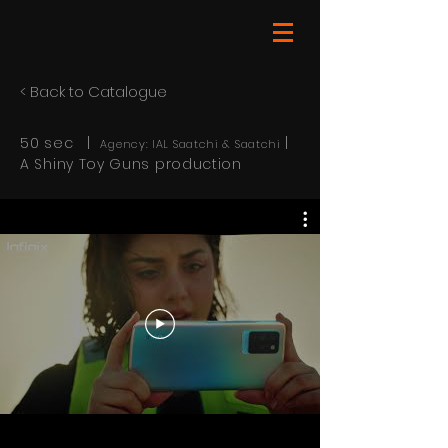
< Back to Catalogue
50 sec |
|
Agency: IAL Saatchi & Saatchi
A Shiny Toy Guns production