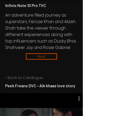
Infinix Note 10 Pro TVC
An adventure filled journey as
superstars, Feroze Khan and Alizeh
Shah take the viewer through
different experiences along with
top influencers such as Ducky Bhai,
Shahveer Jay and Rosie Gabriel.
Next
< Back to Catalogue
Peek Freans DVC - Aik khaas love story