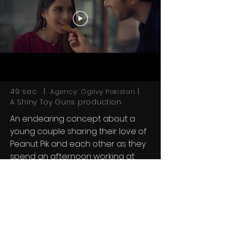
49 sec |
|
Agency: Ogilvy Pakistan
A Shiny Toy Guns production
An endearing concept about a
young couple sharing their love of
Peanut Pik and each other as they
spend an afternoon working at
home together.
Next