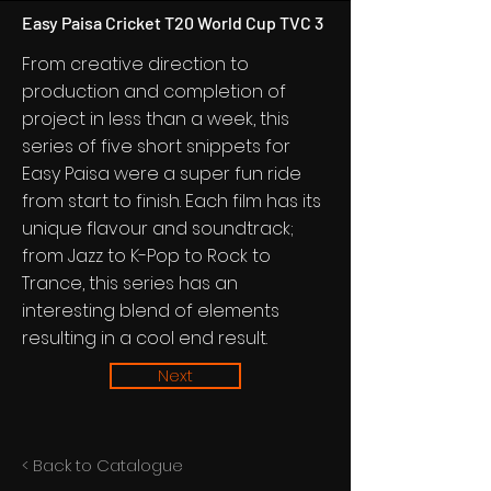
Easy Paisa Cricket T20 World Cup TVC 3
From creative direction to
production and completion of
project in less than a week, this
series of five short snippets for
Easy Paisa were a super fun ride
from start to finish. Each film has its
unique flavour and soundtrack;
from Jazz to K-Pop to Rock to
Trance, this series has an
interesting blend of elements
resulting in a cool end result.
Next
< Back to Catalogue