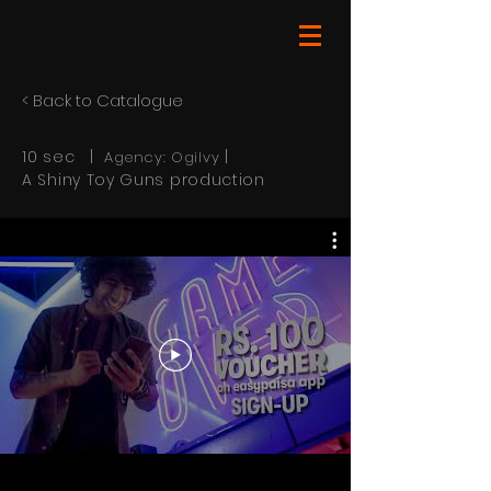
< Back to Catalogue
10 sec |
|
Agency: Ogilvy
A Shiny Toy Guns production