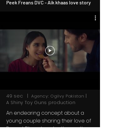
Peek Freans DVC - Aik khaas love story
49 sec |
|
Agency: Ogilvy Pakistan
A Shiny Toy Guns production
An endearing concept about a
young couple sharing their love of
Peanut Pik and each other as they
spend an afternoon working at